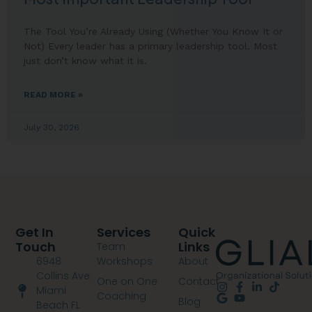
The Tool You’re Already Using (Whether You Know It or
Not) Every leader has a primary leadership tool. Most
just don’t know what it is.
READ MORE »
July 30, 2026
Get In
Services
Quick
Touch
Links
Team
6948
Workshops
About
Collins Ave.
One on One
Contact
Miami
Coaching
Blog
Beach FL