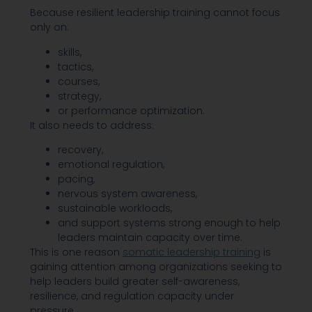
Because resilient leadership training cannot focus
only on:
skills,
tactics,
courses,
strategy,
or performance optimization.
It also needs to address:
recovery,
emotional regulation,
pacing,
nervous system awareness,
sustainable workloads,
and support systems strong enough to help
leaders maintain capacity over time.
This is one reason
somatic leadership training
is
gaining attention among organizations seeking to
help leaders build greater self-awareness,
resilience, and regulation capacity under
pressure.