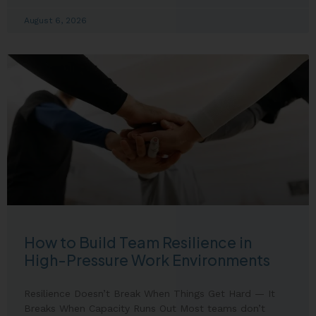
August 6, 2026
How to Build Team Resilience in
High-Pressure Work Environments
Resilience Doesn’t Break When Things Get Hard — It
Breaks When Capacity Runs Out Most teams don’t