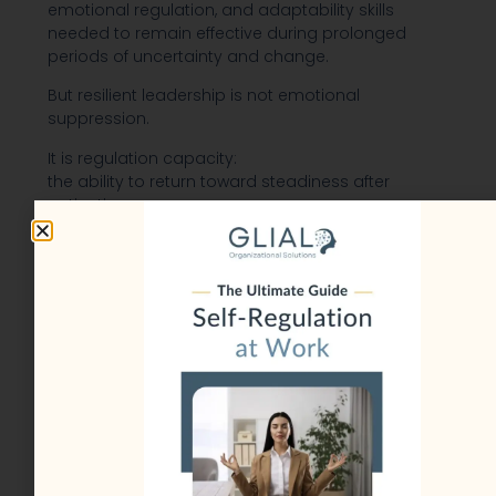
emotional regulation, and adaptability skills
needed to remain effective during prolonged
periods of uncertainty and change.
But resilient leadership is not emotional
suppression.
It is regulation capacity:
the ability to return toward steadiness after
activation.
Leaders who perform well during challenging
times are not necessarily stress-free.
Most still experience:
pressure,
uncertainty,
difficult emotions,
and high-stakes responsibilities.
The difference is that resilient leaders tend to:
acknowledge stress earlier,