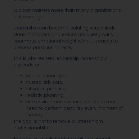
Support matters more than many organizations
acknowledge.
Leadership can become isolating very quickly.
Many managers and executives quietly carry
enormous emotional weight without spaces to
process pressure honestly.
This is why resilient leadership increasingly
depends on:
peer relationships,
trusted advisors,
reflective practice,
realistic planning,
and environments where leaders do not
need to perform certainty every moment of
the day.
The goal is not to remove all stress from
professional life.
The goal is to help leaders maintain enough