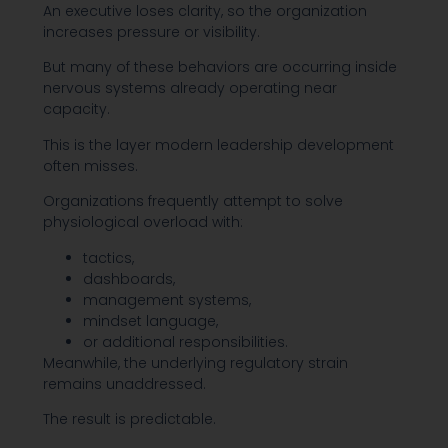
An executive loses clarity, so the organization
increases pressure or visibility.
But many of these behaviors are occurring inside
nervous systems already operating near
capacity.
This is the layer modern leadership development
often misses.
Organizations frequently attempt to solve
physiological overload with:
tactics,
dashboards,
management systems,
mindset language,
or additional responsibilities.
Meanwhile, the underlying regulatory strain
remains unaddressed.
The result is predictable.