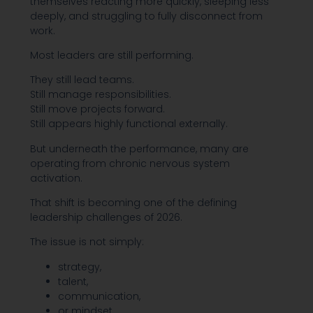
themselves reacting more quickly, sleeping less
deeply, and struggling to fully disconnect from
work.
Most leaders are still performing.
They still lead teams.
Still manage responsibilities.
Still move projects forward.
Still appears highly functional externally.
But underneath the performance, many are
operating from chronic nervous system
activation.
That shift is becoming one of the defining
leadership challenges of 2026.
The issue is not simply:
strategy,
talent,
communication,
or mindset.