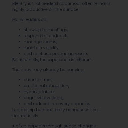
identify is that leadership burnout often remains
highly productive on the surface.
Many leaders still:
show up to meetings,
respond to feedback,
manage teams,
maintain visibility,
and continue producing results.
But internally, the experience is different.
The body may already be carrying:
chronic stress,
emotional exhaustion,
hypervigilance,
cognitive overload,
and reduced recovery capacity.
Leadership burnout rarely announces itself
dramatically.
It often appears through subtle changes: