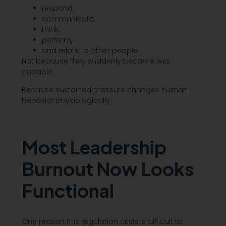
respond,
communicate,
think,
perform,
and relate to other people.
Not because they suddenly became less
capable.
Because sustained pressure changes human
behavior physiologically.
Most Leadership
Burnout Now Looks
Functional
One reason this regulation crisis is difficult to