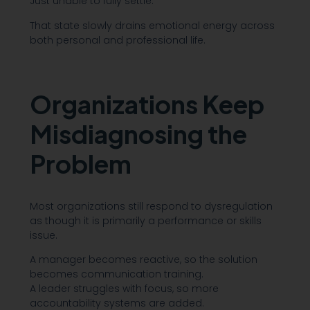
Just unable to fully settle.
That state slowly drains emotional energy across
both personal and professional life.
Organizations Keep
Misdiagnosing the
Problem
Most organizations still respond to dysregulation
as though it is primarily a performance or skills
issue.
A manager becomes reactive, so the solution
becomes communication training.
A leader struggles with focus, so more
accountability systems are added.