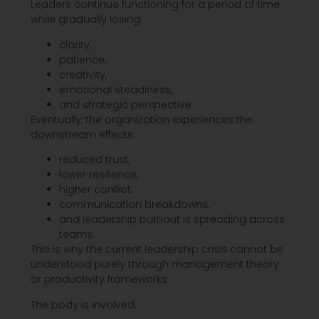
Leaders continue functioning for a period of time
while gradually losing:
clarity,
patience,
creativity,
emotional steadiness,
and strategic perspective.
Eventually, the organization experiences the
downstream effects:
reduced trust,
lower resilience,
higher conflict,
communication breakdowns,
and leadership burnout is spreading across
teams.
This is why the current leadership crisis cannot be
understood purely through management theory
or productivity frameworks.
The body is involved.