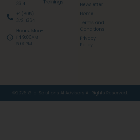
Trainings
33141
Newsletter
Home
+1 (805)
372-1364
Terms and
Conditions
Hours: Mon-
Fri 9:00AM -
Privacy
5:00PM
Policy
©2026 Glial Solutions AI Advisors All Rights Reserved.