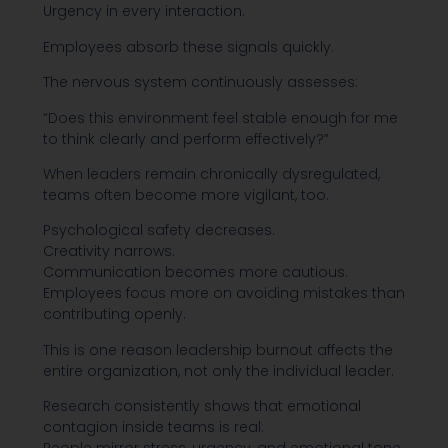
Urgency in every interaction.
Employees absorb these signals quickly.
The nervous system continuously assesses:
“Does this environment feel stable enough for me
to think clearly and perform effectively?”
When leaders remain chronically dysregulated,
teams often become more vigilant, too.
Psychological safety decreases.
Creativity narrows.
Communication becomes more cautious.
Employees focus more on avoiding mistakes than
contributing openly.
This is one reason leadership burnout affects the
entire organization, not only the individual leader.
Research consistently shows that emotional
contagion inside teams is real: