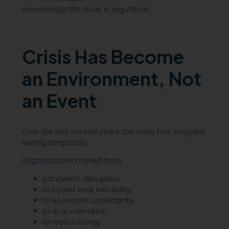
Increasingly, the issue is regulation.
Crisis Has Become
an Environment, Not
an Event
Over the last several years, the crisis has stopped
feeling temporary.
Organizations moved from:
pandemic disruption,
to hybrid work instability,
to economic uncertainty,
to AI acceleration,
to restructuring,