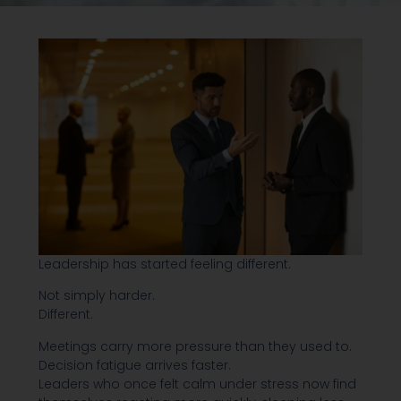
Leadership has started feeling different.
Not simply harder.
Different.
Meetings carry more pressure than they used to.
Decision fatigue arrives faster.
Leaders who once felt calm under stress now find