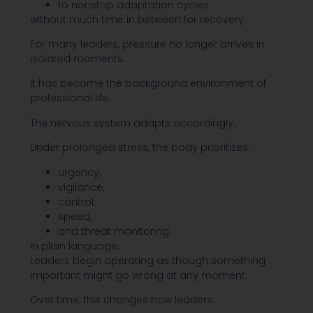
to nonstop adaptation cycles
without much time in between for recovery.
For many leaders, pressure no longer arrives in
isolated moments.
It has become the background environment of
professional life.
The nervous system adapts accordingly.
Under prolonged stress, the body prioritizes:
urgency,
vigilance,
control,
speed,
and threat monitoring.
In plain language:
Leaders begin operating as though something
important might go wrong at any moment.
Over time, this changes how leaders: