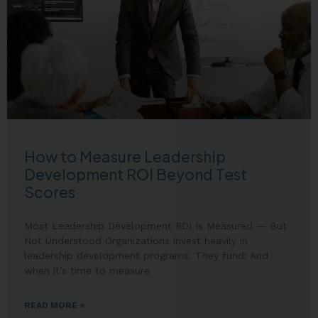
How to Measure Leadership
Development ROI Beyond Test
Scores
Most Leadership Development ROI Is Measured — But
Not Understood Organizations invest heavily in
leadership development programs. They fund: And
when it’s time to measure
READ MORE »