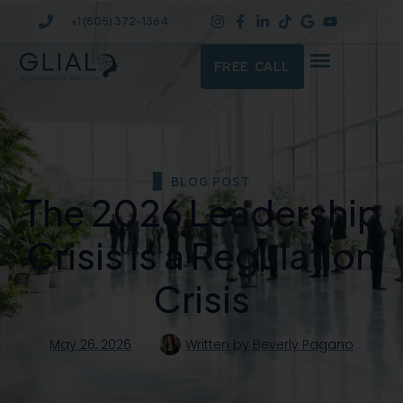
+1 (805) 372-1364
FREE CALL
BLOG POST
The 2026 Leadership
Crisis Is a Regulation
Crisis
May 26, 2026
Written by
Beverly Pagano