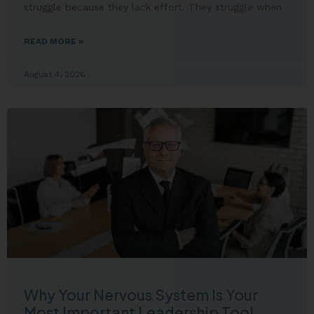
struggle because they lack effort. They struggle when
READ MORE »
August 4, 2026
Why Your Nervous System Is Your
Most Important Leadership Tool