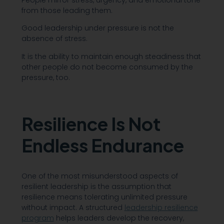
People mirror stress, urgency, and emotional tone
from those leading them.
Good leadership under pressure is not the
absence of stress.
It is the ability to maintain enough steadiness that
other people do not become consumed by the
pressure, too.
Resilience Is Not
Endless Endurance
One of the most misunderstood aspects of
resilient leadership is the assumption that
resilience means tolerating unlimited pressure
without impact. A structured
leadership resilience
program
helps leaders develop the recovery,