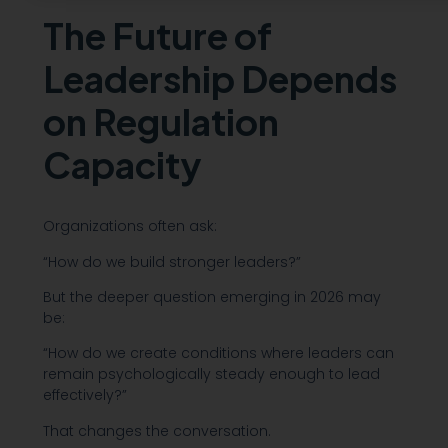
The Future of
Leadership Depends
on Regulation
Capacity
Organizations often ask:
“How do we build stronger leaders?”
But the deeper question emerging in 2026 may
be:
“How do we create conditions where leaders can
remain psychologically steady enough to lead
effectively?”
That changes the conversation.