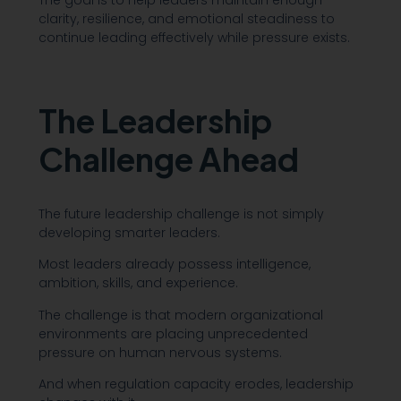
clarity, resilience, and emotional steadiness to
continue leading effectively while pressure exists.
The Leadership
Challenge Ahead
The future leadership challenge is not simply
developing smarter leaders.
Most leaders already possess intelligence,
ambition, skills, and experience.
The challenge is that modern organizational
environments are placing unprecedented
pressure on human nervous systems.
And when regulation capacity erodes, leadership