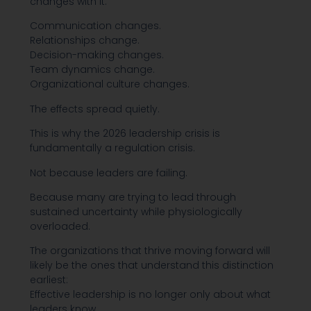
changes with it.
Communication changes.
Relationships change.
Decision-making changes.
Team dynamics change.
Organizational culture changes.
The effects spread quietly.
This is why the 2026 leadership crisis is
fundamentally a regulation crisis.
Not because leaders are failing.
Because many are trying to lead through
sustained uncertainty while physiologically
overloaded.
The organizations that thrive moving forward will
likely be the ones that understand this distinction
earliest:
Effective leadership is no longer only about what
leaders know.