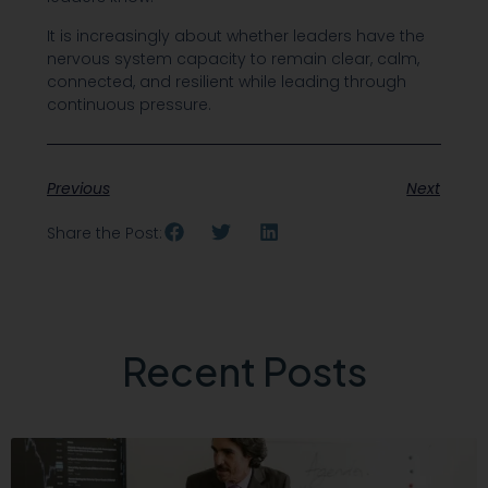
It is increasingly about whether leaders have the
nervous system capacity to remain clear, calm,
connected, and resilient while leading through
continuous pressure.
Previous
Next
Share the Post:
Recent Posts