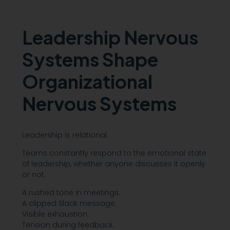
Leadership Nervous
Systems Shape
Organizational
Nervous Systems
Leadership is relational.
Teams constantly respond to the emotional state
of leadership, whether anyone discusses it openly
or not.
A rushed tone in meetings.
A clipped Slack message.
Visible exhaustion.
Tension during feedback.