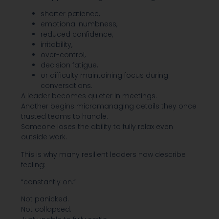
shorter patience,
emotional numbness,
reduced confidence,
irritability,
over-control,
decision fatigue,
or difficulty maintaining focus during
conversations.
A leader becomes quieter in meetings.
Another begins micromanaging details they once
trusted teams to handle.
Someone loses the ability to fully relax even
outside work.
This is why many resilient leaders now describe
feeling:
“constantly on.”
Not panicked.
Not collapsed.