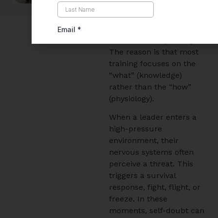
Organizations invest
heavily in leadership
development, yet many
see little lasting change.
The reason is that most
training focuses on the
“what” (knowledge)
rather than the “how”
(physiology).
When a leader enters a
high-pressure
environment, their
nervous systems often
perceive a threat. This
triggers a survival
response, fight, flight, or
freeze. In these
moments, self-doubt can