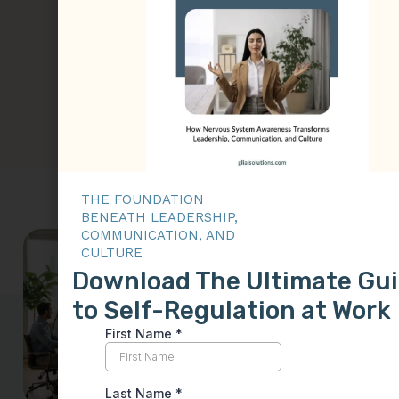
their strategic vision with
their physical actions,
creating a foundation for
sustainable performance
and trust.
THE FOUNDATION
BENEATH LEADERSHIP,
COMMUNICATION, AND
Why
CULTURE
Download The Ultimate Gu
Leadership
to Self-Regulation at Work
Skills Often
Fail Under
Stress