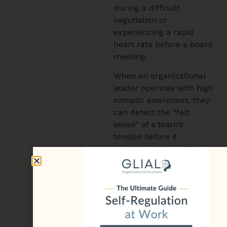
during a difficult
negotiation or
experiencing a rapid
heart rate before a board
meeting.
When an organizational
leader operates with high
somatic awareness, they
can detect the “felt
sense” of a team’s
tension before it
escalates into conflict.
This leadership presence
provides a sense of
stability for the entire
department. Through
somatic practices,
leaders learn to align