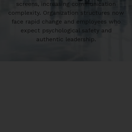
screens, increasing communication
complexity. Organization structures now
face rapid change and employees who
expect psychological safety and
authentic leadership.