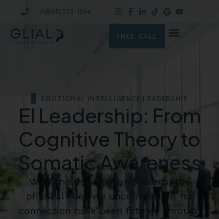
+1 (805) 372-1364
FREE CALL
EMOTIONAL INTELLIGENCE LEADERSHIP
EI Leadership: From
Cognitive Theory to
Somatic Awareness
With the rise of hybrid teams, the
physical cues we once relied on for
connection have been filtered through