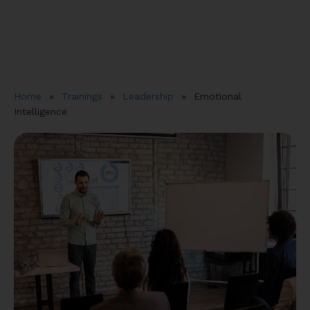
Home
»
Trainings
»
Leadership
»
Emotional
Intelligence