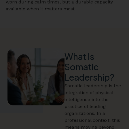
worn during calm times, but a durable capacity
available when it matters most.
What Is
Somatic
Leadership?
Somatic leadership is the
integration of physical
intelligence into the
practice of leading
organizations. In a
professional context, this
means moving beyond