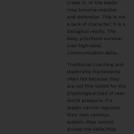
creep in, or the leader
may become reactive
and defensive. This is not
a lack of character; it is a
biological reality. The
body prioritizes survival
over high-level
communication skills.
Traditional coaching and
leadership frameworks
often fail because they
are not fine tuned for the
physiological load of real-
world pressure. If a
leader cannot regulate
their own nervous
system, they cannot
access the skills they