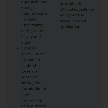
organizational
grounded in
change,
clinical excellence
helping teams
and practical
navigate
organizational
uncertainty
application.
with greater
clarity and
trust.
Stronger
Team Trust:
Embodied
leadership
fosters a
sense of
safety, the
foundation of
high-
performing
communities.