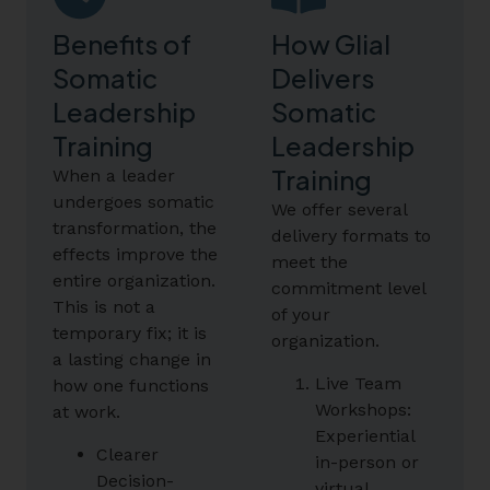
Benefits of
How Glial
Somatic
Delivers
Leadership
Somatic
Training
Leadership
Training
When a leader
undergoes somatic
We offer several
transformation, the
delivery formats to
effects improve the
meet the
entire organization.
commitment level
This is not a
of your
temporary fix; it is
organization.
a lasting change in
Live Team
how one functions
Workshops:
at work.
Experiential
Clearer
in-person or
Decision-
virtual