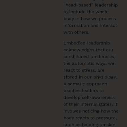
“head-based” leadership
to include the whole
body in how we process
information and interact
with others.
Embodied leadership
acknowledges that our
conditioned tendencies,
the automatic ways we
react to stress, are
stored in our physiology.
A somatic approach
teaches leaders to
develop self-awareness
of their internal states. It
involves noticing how the
body reacts to pressure,
such as holding tension