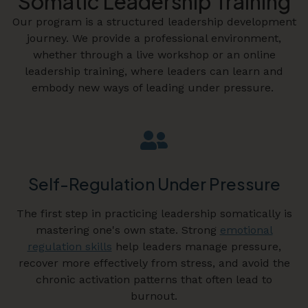
Somatic Leadership Training
Our program is a structured leadership development
journey. We provide a professional environment,
whether through a live workshop or an online
leadership training, where leaders can learn and
embody new ways of leading under pressure.
Self-Regulation Under Pressure
The first step in practicing leadership somatically is
mastering one's own state. Strong
emotional
regulation skills
help leaders manage pressure,
recover more effectively from stress, and avoid the
chronic activation patterns that often lead to
burnout.