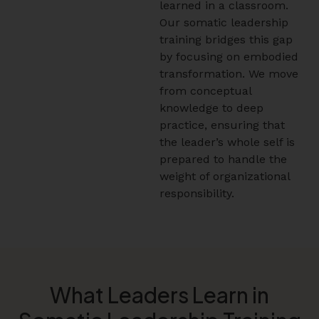
learned in a classroom.
Our somatic leadership
training bridges this gap
by focusing on embodied
transformation. We move
from conceptual
knowledge to deep
practice, ensuring that
the leader’s whole self is
prepared to handle the
weight of organizational
responsibility.
What Leaders Learn in