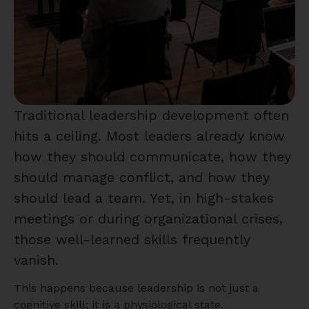
Traditional leadership development often
hits a ceiling. Most leaders already know
how they should communicate, how they
should manage conflict, and how they
should lead a team. Yet, in high-stakes
meetings or during organizational crises,
those well-learned skills frequently
vanish.
This happens because leadership is not just a
cognitive skill; it is a physiological state.