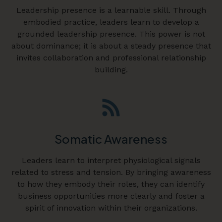
Leadership presence is a learnable skill. Through
embodied practice, leaders learn to develop a
grounded leadership presence. This power is not
about dominance; it is about a steady presence that
invites collaboration and professional relationship
building.
Somatic Awareness
Leaders learn to interpret physiological signals
related to stress and tension. By bringing awareness
to how they embody their roles, they can identify
business opportunities more clearly and foster a
spirit of innovation within their organizations.