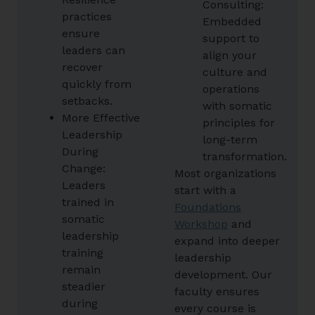
Consulting:
practices
Embedded
ensure
support to
leaders can
align your
recover
culture and
quickly from
operations
setbacks.
with somatic
More Effective
principles for
Leadership
long-term
During
transformation.
Change:
Most organizations
Leaders
start with a
trained in
Foundations
somatic
Workshop
and
leadership
expand into deeper
training
leadership
remain
development. Our
steadier
faculty ensures
during
every course is