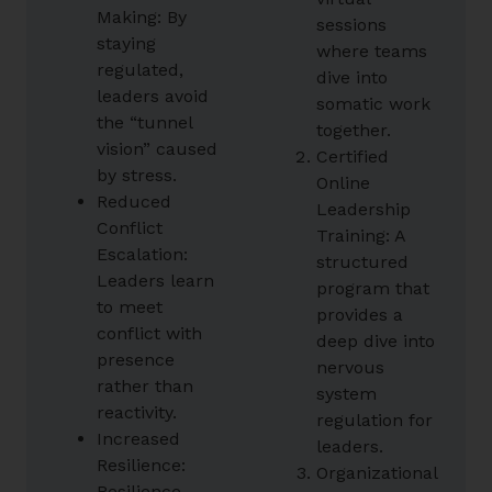
Making: By
sessions
staying
where teams
regulated,
dive into
leaders avoid
somatic work
the “tunnel
together.
vision” caused
Certified
by stress.
Online
Reduced
Leadership
Conflict
Training: A
Escalation:
structured
Leaders learn
program that
to meet
provides a
conflict with
deep dive into
presence
nervous
rather than
system
reactivity.
regulation for
Increased
leaders.
Resilience:
Organizational
Resilience