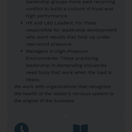
leadership groups move past recurring
conflict to build a culture of trust and
high performance.
HR and L&D Leaders: For those
responsible for leadership development
who want results that hold up under
real-world pressure.
Managers in High-Pressure
Environments: Those practicing
leadership in demanding industries
need tools that work when the load is
heavy.
We work with organizations that recognize
the health of the leader’s nervous system is
the engine of the business.