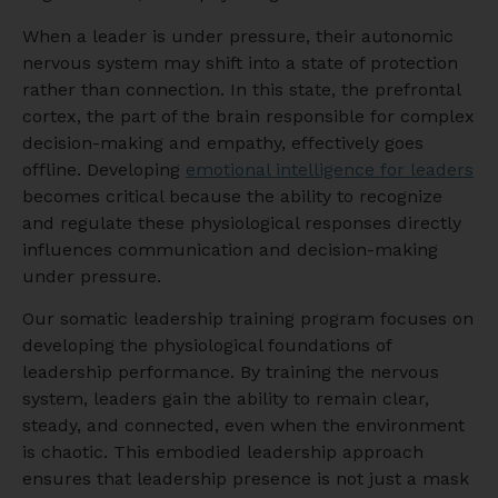
When a leader is under pressure, their autonomic
nervous system may shift into a state of protection
rather than connection. In this state, the prefrontal
cortex, the part of the brain responsible for complex
decision-making and empathy, effectively goes
offline. Developing
emotional intelligence for leaders
becomes critical because the ability to recognize
and regulate these physiological responses directly
influences communication and decision-making
under pressure.
Our somatic leadership training program focuses on
developing the physiological foundations of
leadership performance. By training the nervous
system, leaders gain the ability to remain clear,
steady, and connected, even when the environment
is chaotic. This embodied leadership approach
ensures that leadership presence is not just a mask