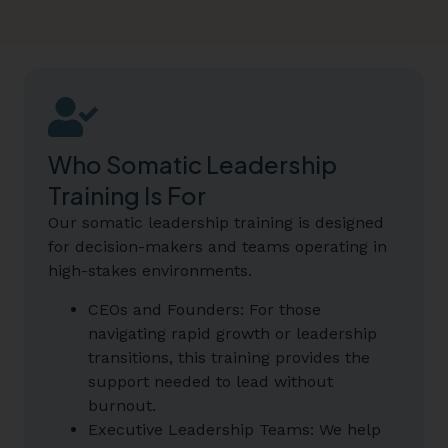
Who Somatic Leadership
Training Is For
Our somatic leadership training is designed
for decision-makers and teams operating in
high-stakes environments.
CEOs and Founders: For those
navigating rapid growth or leadership
transitions, this training provides the
support needed to lead without
burnout.
Executive Leadership Teams: We help