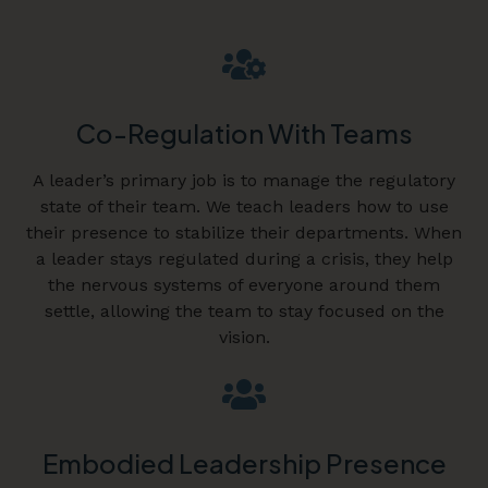
Co-Regulation With Teams
A leader’s primary job is to manage the regulatory
state of their team. We teach leaders how to use
their presence to stabilize their departments. When
a leader stays regulated during a crisis, they help
the nervous systems of everyone around them
settle, allowing the team to stay focused on the
vision.
Embodied Leadership Presence